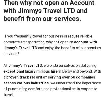
Then why not open an Account
with Jimmys Travel LTD and
benefit from our services.
If you frequently travel for business or require reliable
corporate transportation, why not open an
account with
Jimmy’s Travel LTD
and enjoy the benefits of our premium
services?
At
Jimmy’s Travel LTD
, we pride ourselves on delivering
exceptional luxury minibus hire
in Derby and beyond. With
a
proven track record of serving over 50 companies
across various industries
, we understand the importance
of punctuality, comfort, and professionalism in corporate
travel.