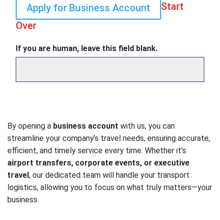
Start
Apply for Business Account
Over
If you are human, leave this field blank.
By opening a
business account
with us, you can
streamline your company’s travel needs, ensuring accurate,
efficient, and timely service every time. Whether it’s
airport transfers, corporate events, or executive
travel
, our dedicated team will handle your transport
logistics, allowing you to focus on what truly matters—your
business.