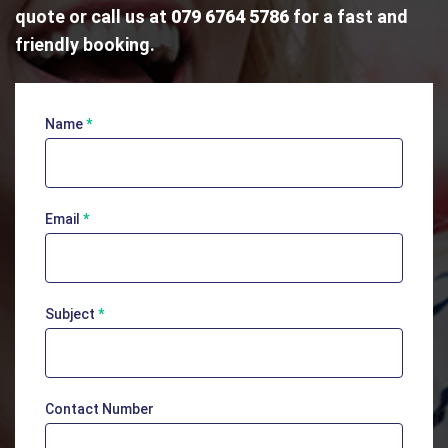
quote or call us at
079 6764 5786
for a fast and
friendly booking.
Name
*
Contact
Us
Email
*
Subject
*
Contact Number