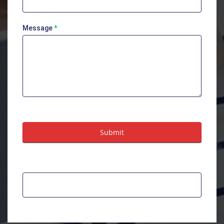
Message
*
Submit
If you are human, leave this field blank.