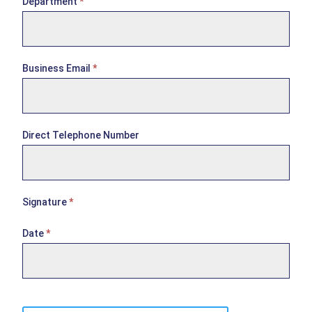
Department
*
e
e
Business Email
*
Direct Telephone Number
Signature
*
Date
*