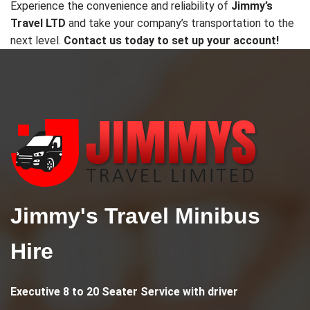
Experience the convenience and reliability of
Jimmy’s
Travel LTD
and take your company’s transportation to the
next level.
Contact us today to set up your account!
Jimmy's Travel Minibus
Hire
Executive
8 to 20 Seater Service
with driver