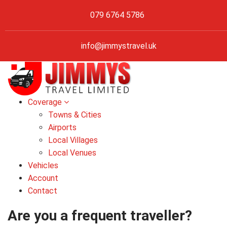
079 6764 5786
info@jimmystravel.uk
Coverage
Towns & Cities
Airports
Local Villages
Local Venues
Vehicles
Account
Contact
Are you a frequent traveller?