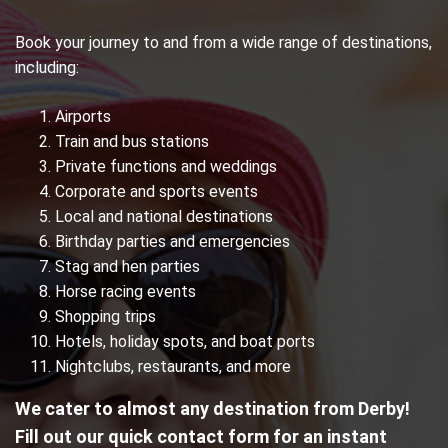
Book your journey to and from a wide range of destinations,
including:
Airports
Train and bus stations
Private functions and weddings
Corporate and sports events
Local and national destinations
Birthday parties and emergencies
Stag and hen parties
Horse racing events
Shopping trips
Hotels, holiday spots, and boat ports
Nightclubs, restaurants, and more
We cater to almost any destination from Derby!
Fill out our quick contact form for an instant